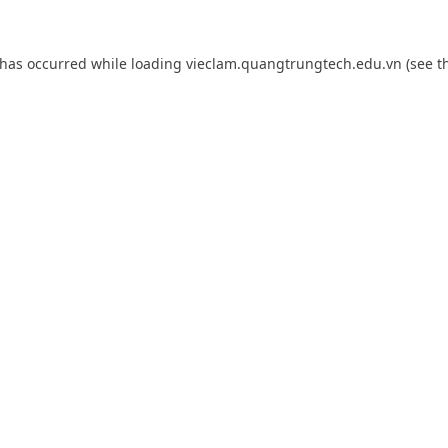
 has occurred while loading
vieclam.quangtrungtech.edu.vn
(see t