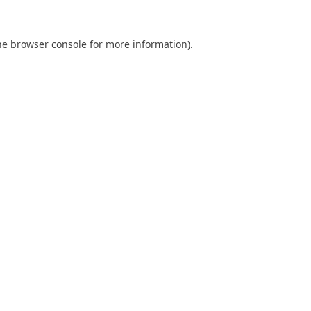
he
browser console
for more information).