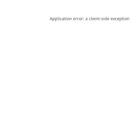
Application error: a
client
-side exception