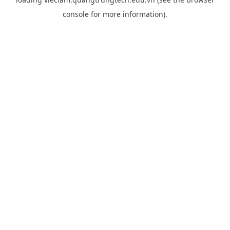
console
for more information).