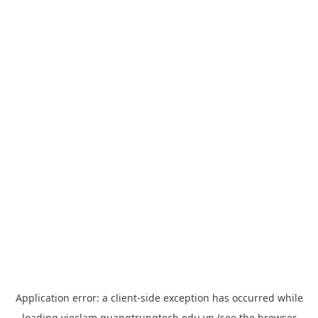
Application error: a
client
-side exception has occurred while
loading
vieclam.quangtrungtech.edu.vn
(see the
browser